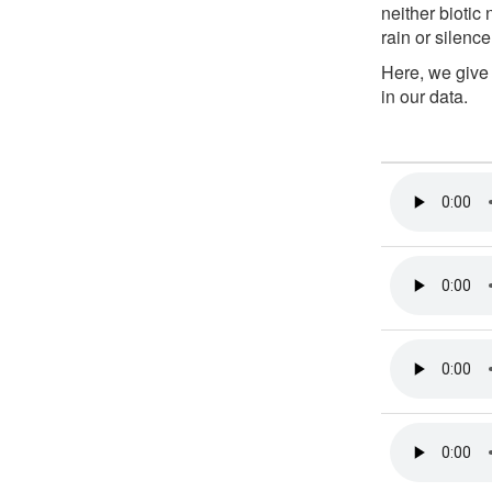
neither biotic
rain or silence
Here, we give
in our data.