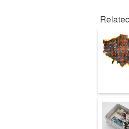
Related