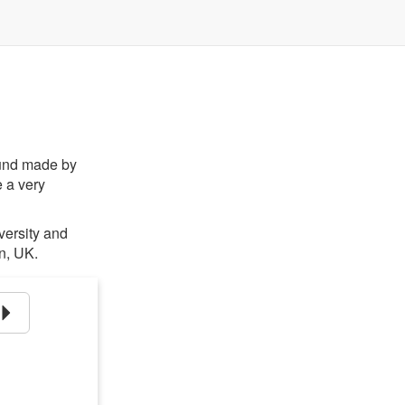
ound made by
 a very
iversity and
n, UK.