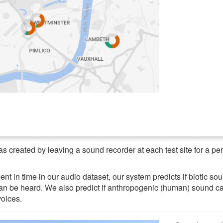
s created by leaving a sound recorder at each test site for a pe
t in time in our audio dataset, our system predicts if biotic sou
can be heard. We also predict if anthropogenic (human) sound c
voices.