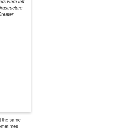
rs were left
frastructure
Greater
at the same
 sometimes