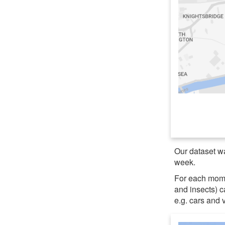
Our dataset wa
week.
For each momen
and insects) 
e.g. cars and 