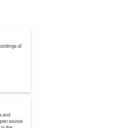
cordings of
s and
 open source
in the