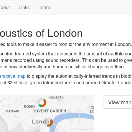
bout
Links
Team
oustics of London
d tools to make it easier to monitor the environment in London.
machine-learned system that measures the amount of audible s
humans recorded using sound recorders. This can be used to give
re of how biodiversity and human activities change over time.
teractive map
to display the automatically-inferred trends in biod
t 63 sites of green infrastructure in and around Greater Londo
View map