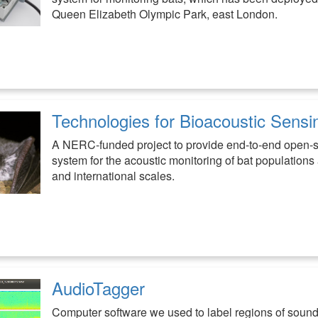
Queen Elizabeth Olympic Park, east London.
Technologies for Bioacoustic Sensi
A NERC-funded project to provide end-to-end open-
system for the acoustic monitoring of bat populations 
and international scales.
AudioTagger
Computer software we used to label regions of sound 